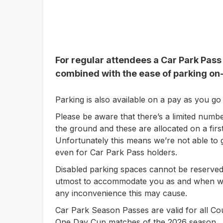
For regular attendees a Car Park Pass
combined with the ease of parking on-
Parking is also available on a pay as you go 
Please be aware that there’s a limited numbe
the ground and these are allocated on a first
Unfortunately this means we’re not able to 
even for Car Park Pass holders.
Disabled parking spaces cannot be reserved
utmost to accommodate you as and when we
any inconvenience this may cause.
Car Park Season Passes are valid for all 
One Day Cup matches of the 2026 season.