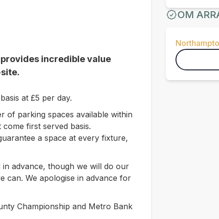
OM ARR
Northampto
 provides incredible value
site.
basis at £5 per day.
r of parking spaces available within
 come first served basis.
guarantee a space at every fixture,
 in advance, though we will do our
 can. We apologise in advance for
County Championship and Metro Bank