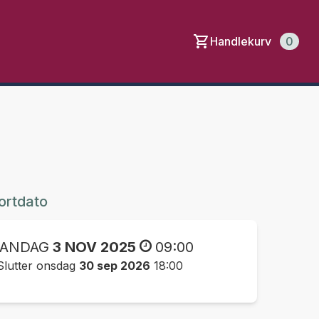
Handlekurv
0
ortdato
ANDAG
3 NOV 2025
09:00
Slutter onsdag
30 sep 2026
18:00