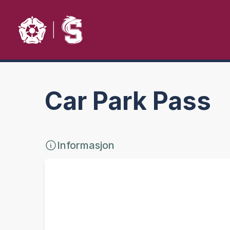
Car Park Pass
Informasjon