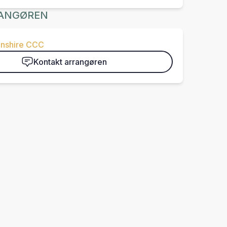
ANGØREN
nshire CCC
Kontakt arrangøren