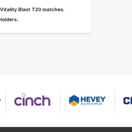
r Vitality Blast T20 matches.
 Holders.