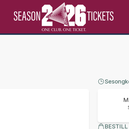
Sesongk
M
BESTILL