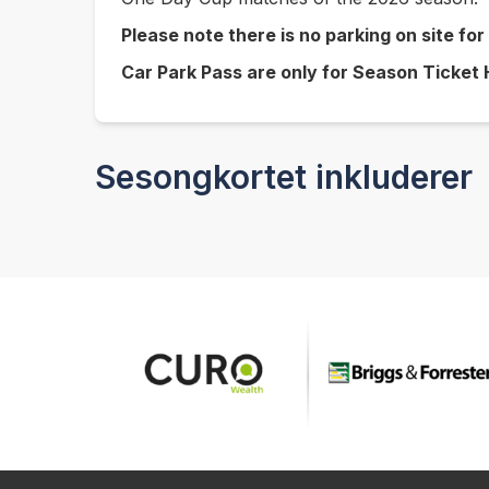
Please note there is no parking on site fo
Car Park Pass are only for Season Ticket
Sesongkortet inkluderer