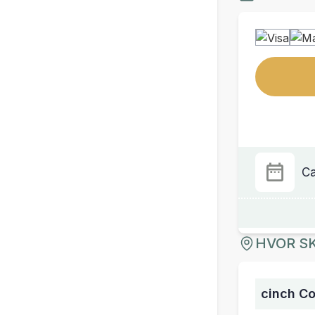
Ca
HVOR SK
cinch C