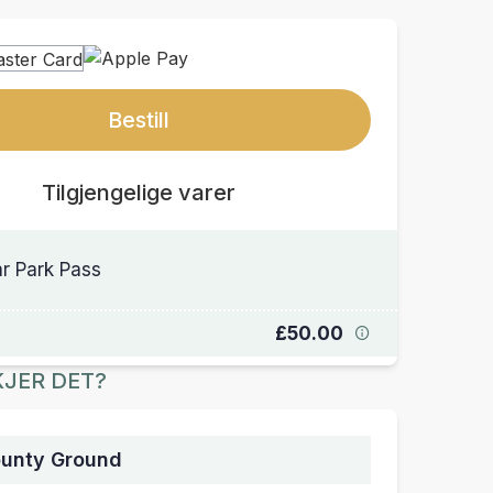
Bestill
Tilgjengelige varer
r Park Pass
£50.00
JER DET?
ounty Ground