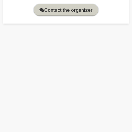
Contact the organizer