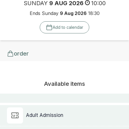
SUNDAY
9 AUG 2026
10:00
Ends Sunday
9 Aug 2026
18:30
Add to calendar
order
Available items
Adult Admission