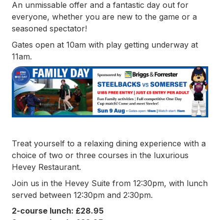
An unmissable offer and a fantastic day out for
everyone, whether you are new to the game or a
seasoned spectator!
Gates open at 10am with play getting underway at
11am.
Treat yourself to a relaxing dining experience with a
choice of two or three courses in the luxurious
Hevey Restaurant.
Join us in the Hevey Suite from 12:30pm, with lunch
served between 12:30pm and 2:30pm.
2-course lunch: £28.95