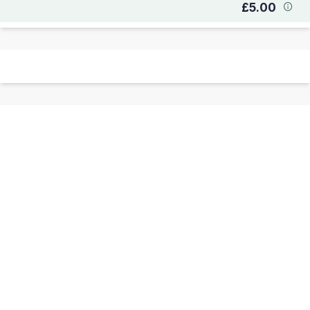
£5.00