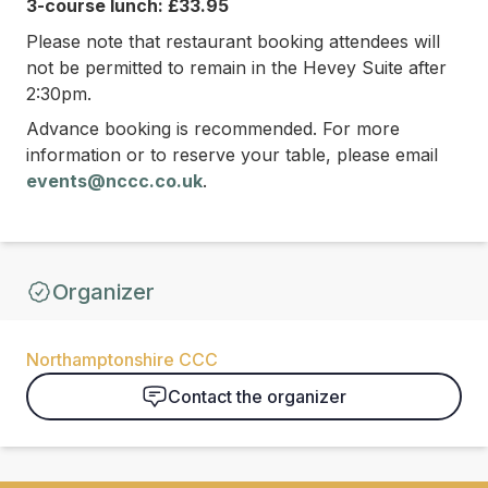
3-course lunch: £33.95
Please note that restaurant booking attendees will
not be permitted to remain in the Hevey Suite after
2:30pm.
Advance booking is recommended. For more
information or to reserve your table, please email
events@nccc.co.uk
.
Organizer
Northamptonshire CCC
Contact the organizer