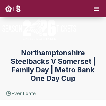
Northamptonshire
Steelbacks V Somerset |
Family Day | Metro Bank
One Day Cup
Event date