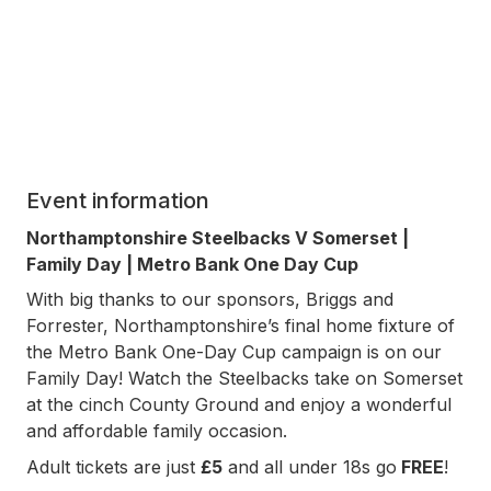
Event information
Northamptonshire Steelbacks V Somerset |
Family Day | Metro Bank One Day Cup
With big thanks to our sponsors, Briggs and
Forrester, Northamptonshire’s final home fixture of
the Metro Bank One-Day Cup campaign is on our
Family Day! Watch the Steelbacks take on Somerset
at the cinch County Ground and enjoy a wonderful
and affordable family occasion.
Adult tickets are just
£5
and all under 18s go
FREE
!