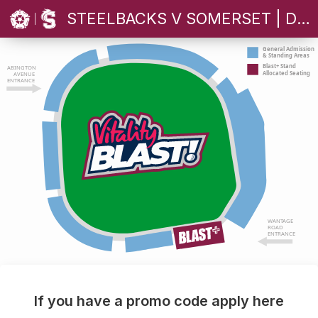
STEELBACKS V SOMERSET | DOUBLE HEADER
General Admission
& Standing Areas
Blast+ Stand
ABINGTON
Allocated Seating
AVENUE
ENTRANCE
WANTAGE
ROAD
ENTRANCE
If you have a promo code apply here