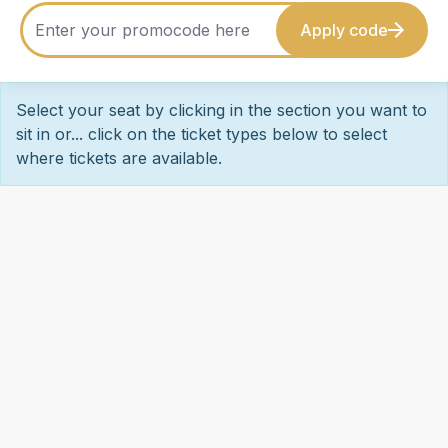
Apply code
Select your seat by clicking in the section you want to
sit in or... click on the ticket types below to select
where tickets are available.