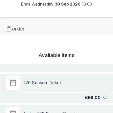
Ends Wednesday
30 Sep 2026
18:00
order
Available items
T20 Season Ticket
£99.00