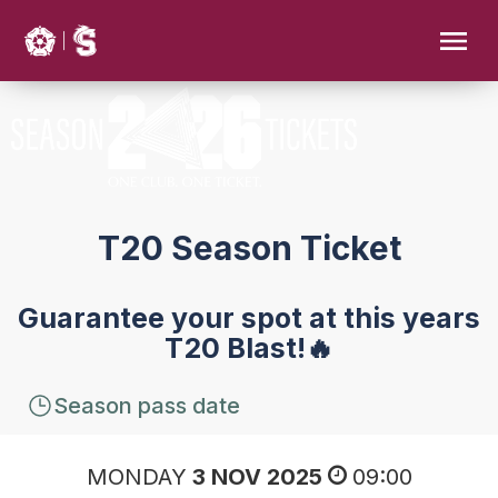
T20 Season Ticket
Guarantee your spot at this years
T20 Blast!🔥
Season pass date
MONDAY
3 NOV 2025
09:00