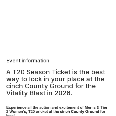
Event information
A T20 Season Ticket is the best
way to lock in your place at the
cinch County Ground for the
Vitality Blast in 2026.
Experience all the action and excitement of Men’s & Tier
2 Women’s, T20 cricket at the cinch County Ground for
less!