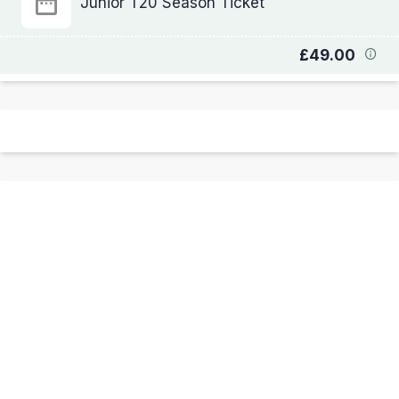
Junior T20 Season Ticket
£49.00