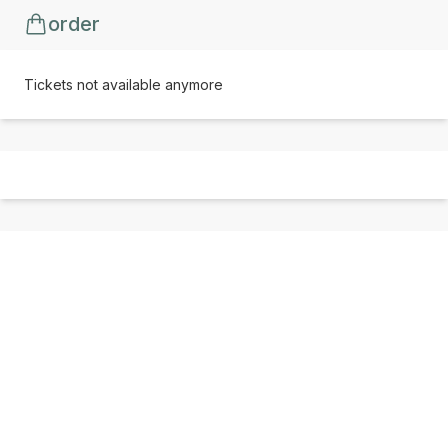
order
Tickets not available anymore