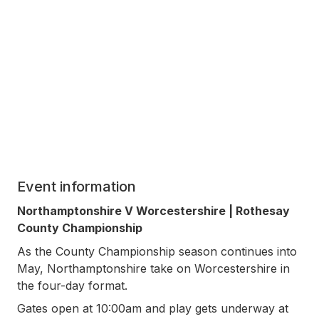
Event information
Northamptonshire V Worcestershire | Rothesay
County Championship
As the County Championship season continues into
May, Northamptonshire take on Worcestershire in
the four-day format.
Gates open at 10:00am and play gets underway at