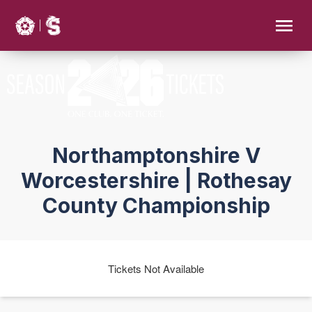
Northamptonshire V
Worcestershire | Rothesay
County Championship
Tickets Not Available