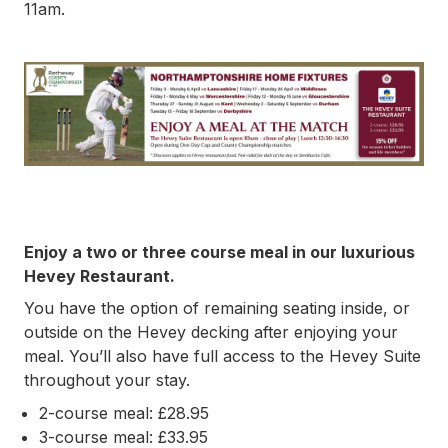
11am.
Enjoy a two or three course meal in our luxurious
Hevey Restaurant.
You have the option of remaining seating inside, or
outside on the Hevey decking after enjoying your
meal. You’ll also have full access to the Hevey Suite
throughout your stay.
2-course meal: £28.95
3-course meal: £33.95