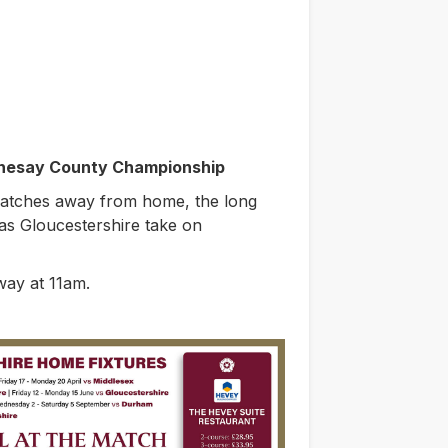
thesay County Championship
atches away from home, the long
as Gloucestershire take on
way at 11am.