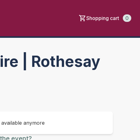
Shopping cart
0
re | Rothesay
t available anymore
the event?