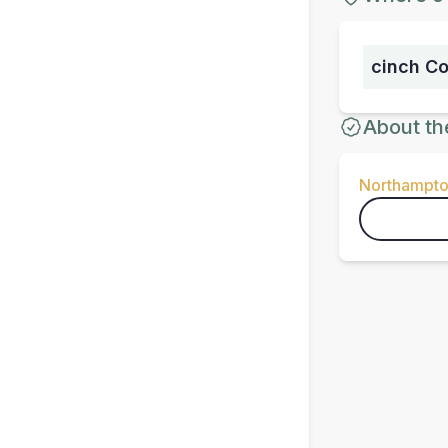
cinch C
About th
Northampto