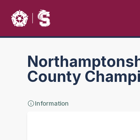
Northamptonshi
County Champi
Information