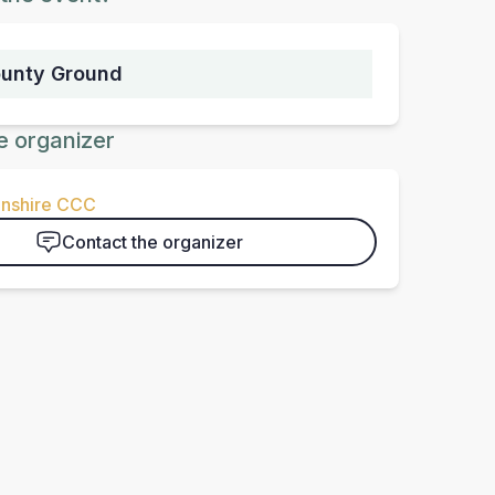
ounty Ground
e organizer
nshire CCC
Contact the organizer