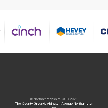
© Northamptonshire CCC 2026.
The County Ground, Abington Avenue Northampton