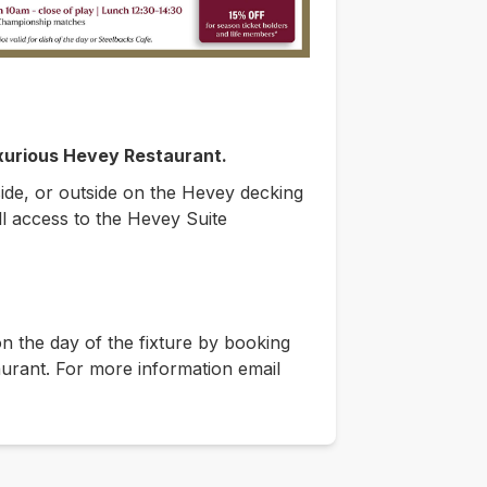
uxurious Hevey Restaurant.
side, or outside on the Hevey decking
ll access to the Hevey Suite
 the day of the fixture by booking
aurant. For more information email