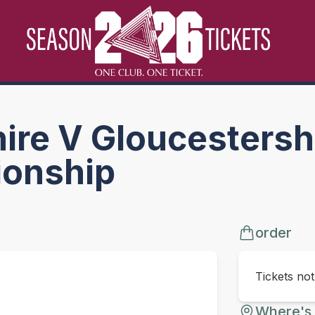
re V Gloucestershi
onship
order
Tickets no
Where's 