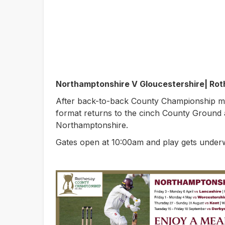
Northamptonshire V Gloucestershire| Ro
After back-to-back County Championship m
format returns to the cinch County Ground 
Northamptonshire.
Gates open at 10:00am and play gets under