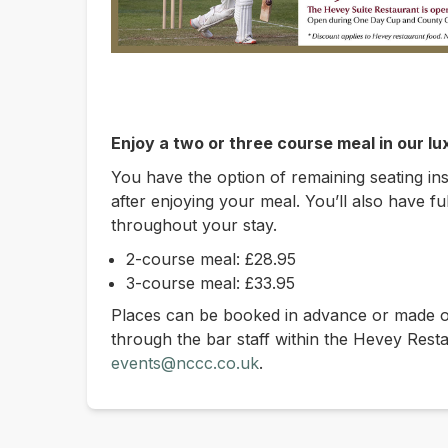
Enjoy a two or three course meal in our l
You have the option of remaining seating in
after enjoying your meal. You’ll also have fu
throughout your stay.
2-course meal: £28.95
3-course meal: £33.95
Places can be booked in advance or made on
through the bar staff within the Hevey Rest
events@nccc.co.uk
.