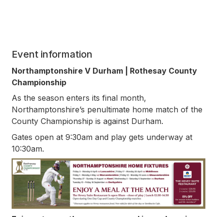
Event information
Northamptonshire V Durham | Rothesay County
Championship
As the season enters its final month,
Northamptonshire’s penultimate home match of the
County Championship is against Durham.
Gates open at 9:30am and play gets underway at
10:30am.