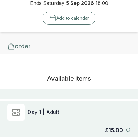
Ends Saturday
5 Sep 2026
18:00
Add to calendar
order
Available items
Day 1 | Adult
£15.00