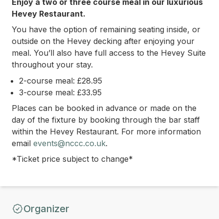
Enjoy a two or three course meal in our luxurious
Hevey Restaurant.
You have the option of remaining seating inside, or
outside on the Hevey decking after enjoying your
meal. You’ll also have full access to the Hevey Suite
throughout your stay.
2-course meal: £28.95
3-course meal: £33.95
Places can be booked in advance or made on the
day of the fixture by bo
oking through the bar staff
within the Hevey Restaurant.
For more information
email
events@nccc.co.uk
.
*Ticket price subject to change*
Organizer