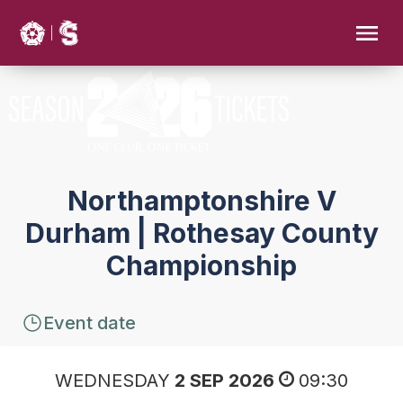
Northamptonshire V
Durham | Rothesay County
Championship
Event date
WEDNESDAY
2 SEP 2026
09:30