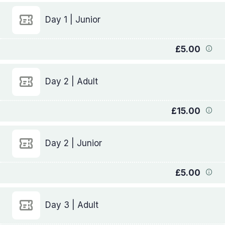
Day 1 | Junior
£5.00
Day 2 | Adult
£15.00
Day 2 | Junior
£5.00
Day 3 | Adult