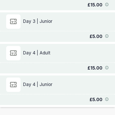
£15.00
Day 3 | Junior
£5.00
Day 4 | Adult
£15.00
Day 4 | Junior
£5.00