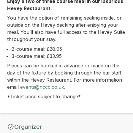
Enjoy a two or three course meal in our luxurious
Hevey Restaurant.
You have the option of remaining seating inside, or
outside on the Hevey decking after enjoying your
meal. You’ll also have full access to the Hevey Suite
throughout your stay.
2-course meal: £28.95
3-course meal: £33.95
Places can be booked in advance or made on the
day of the fixture by booking through the bar staff
within the Hevey Restaurant.
For more information
email
events@nccc.co.uk
.
*Ticket price subject to change*
Organizer