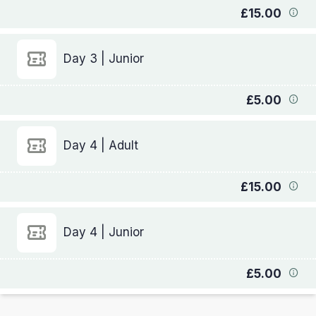
£15.00
Day 3 | Junior
£5.00
Day 4 | Adult
£15.00
Day 4 | Junior
£5.00