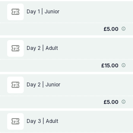
Day 1 | Junior
£5.00
Day 2 | Adult
£15.00
Day 2 | Junior
£5.00
Day 3 | Adult