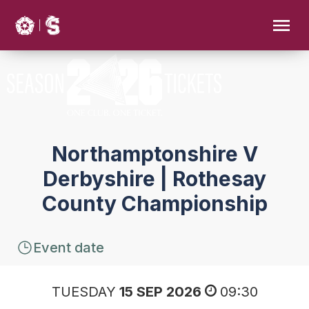
Northamptonshire V
Derbyshire | Rothesay
County Championship
Event date
TUESDAY
15 SEP 2026
09:30