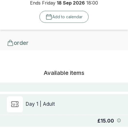
Ends Friday
18 Sep 2026
18:00
Add to calendar
order
Available items
Day 1 | Adult
£15.00