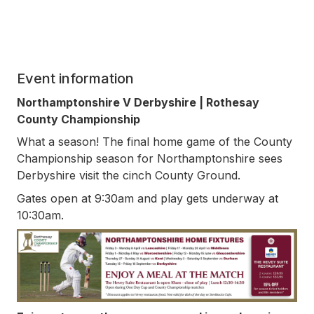
Event information
Northamptonshire V Derbyshire | Rothesay
County Championship
What a season! The final home game of the County
Championship season for Northamptonshire sees
Derbyshire visit the cinch County Ground.
Gates open at 9:30am and play gets underway at
10:30am.