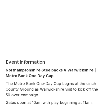
Event information
Northamptonshire Steelbacks V Warwickshire |
Metro Bank One Day Cup
The Metro Bank One-Day Cup begins at the cinch
County Ground as Warwickshire visit to kick off the
50 over campaign.
Gates open at 10am with play beginning at 11am.