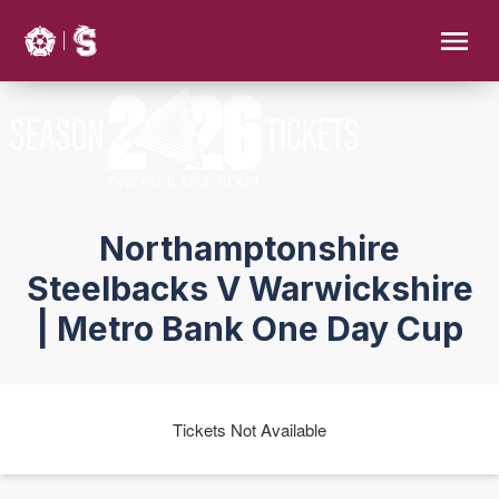
Northamptonshire
Steelbacks V Warwickshire
| Metro Bank One Day Cup
Tickets Not Available