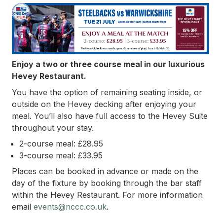
Enjoy a two or three course meal in our luxurious
Hevey Restaurant.
You have the option of remaining seating inside, or
outside on the Hevey decking after enjoying your
meal. You’ll also have full access to the Hevey Suite
throughout your stay.
2-course meal: £28.95
3-course meal: £33.95
Places can be booked in advance or made on the
day of the fixture by booking through the bar staff
within the Hevey Restaurant.
For more information
email
events@nccc.co.uk
.