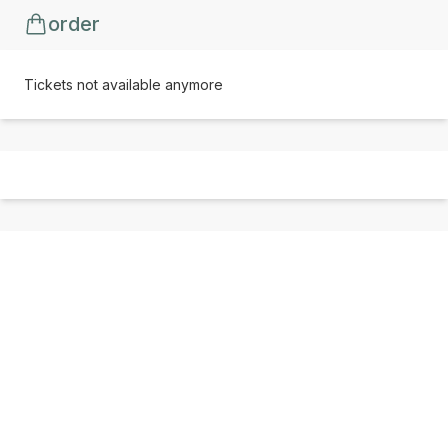
order
Tickets not available anymore